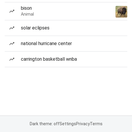
bison
Animal
solar eclipses
national hurricane center
carrington basketball wnba
Dark theme: off
Settings
Privacy
Terms