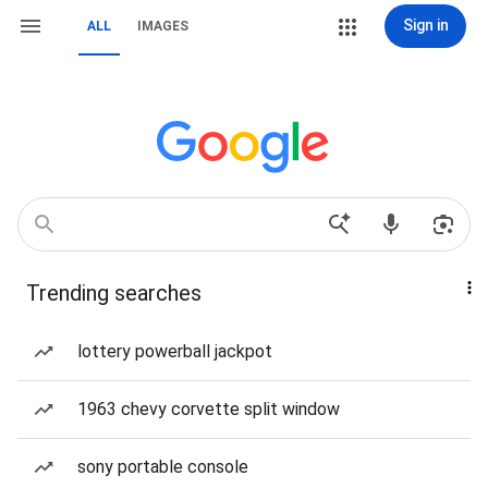
Sign in
ALL
IMAGES
Trending searches
lottery powerball jackpot
1963 chevy corvette split window
sony portable console