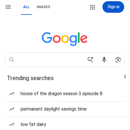
Sign in
ALL
IMAGES
Trending searches
house of the dragon season 3 episode 8
permanent daylight savings time
low fat dairy