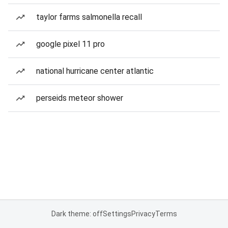
taylor farms salmonella recall
google pixel 11 pro
national hurricane center atlantic
perseids meteor shower
Dark theme: off
Settings
Privacy
Terms