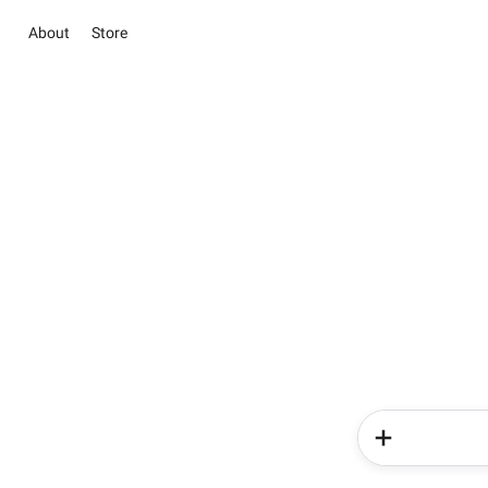
About
Store