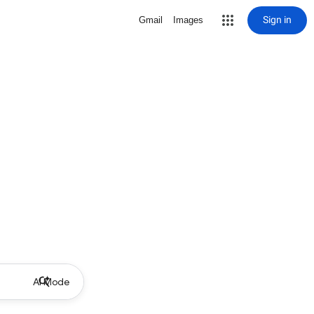
Sign in
Gmail
Images
AI Mode