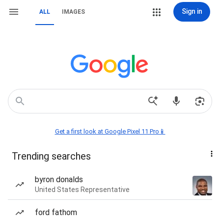
Sign in
ALL
IMAGES
Get a first look at Google Pixel 11 Pro📱
Trending searches
byron donalds
United States Representative
ford fathom