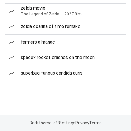
zelda movie
The Legend of Zelda — 2027 film
zelda ocarina of time remake
farmers almanac
spacex rocket crashes on the moon
superbug fungus candida auris
Dark theme: off
Settings
Privacy
Terms