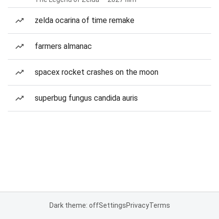
zelda ocarina of time remake
farmers almanac
spacex rocket crashes on the moon
superbug fungus candida auris
Dark theme: off
Settings
Privacy
Terms