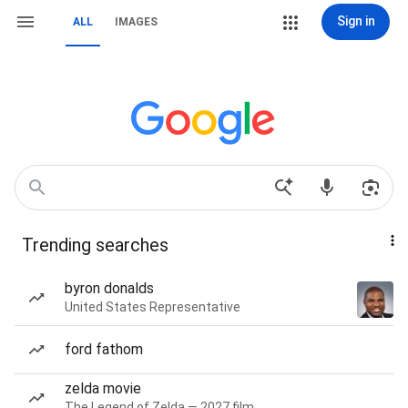
Sign in
ALL
IMAGES
Trending searches
byron donalds
United States Representative
ford fathom
zelda movie
The Legend of Zelda — 2027 film