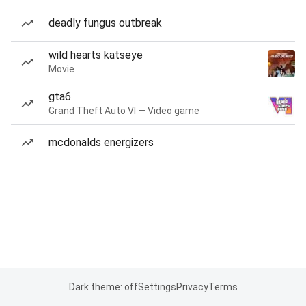
deadly fungus outbreak
wild hearts katseye
Movie
gta6
Grand Theft Auto VI — Video game
mcdonalds energizers
Dark theme: off
Settings
Privacy
Terms