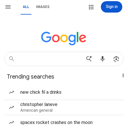
Sign in
ALL
IMAGES
Trending searches
new chick fil a drinks
christopher laneve
American general
spacex rocket crashes on the moon