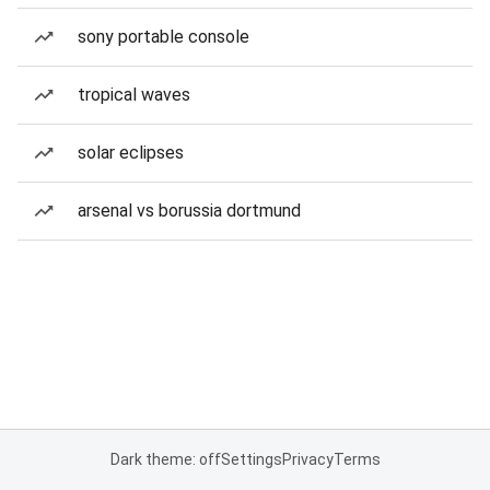
sony portable console
tropical waves
solar eclipses
arsenal vs borussia dortmund
Dark theme: off
Settings
Privacy
Terms