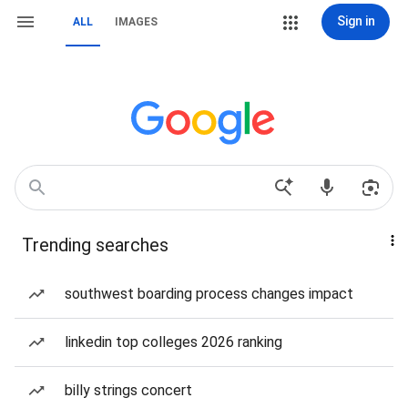
Sign in
ALL
IMAGES
Trending searches
southwest boarding process changes impact
linkedin top colleges 2026 ranking
billy strings concert