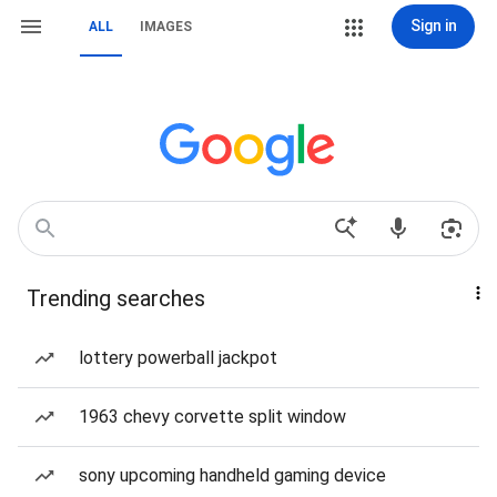
Sign in
ALL
IMAGES
Trending searches
lottery powerball jackpot
1963 chevy corvette split window
sony upcoming handheld gaming device