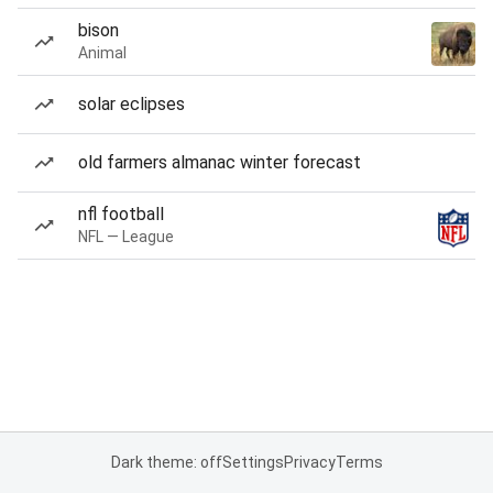
bison
Animal
solar eclipses
old farmers almanac winter forecast
nfl football
NFL — League
Dark theme: off
Settings
Privacy
Terms