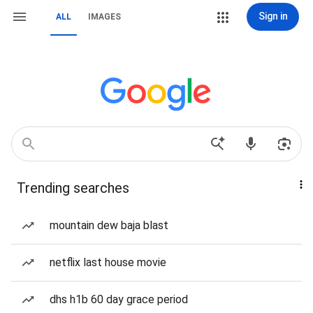
Sign in
ALL
IMAGES
Trending searches
mountain dew baja blast
netflix last house movie
dhs h1b 60 day grace period