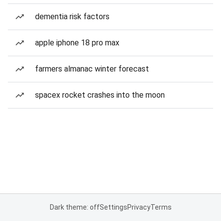
dementia risk factors
apple iphone 18 pro max
farmers almanac winter forecast
spacex rocket crashes into the moon
Dark theme: off
Settings
Privacy
Terms