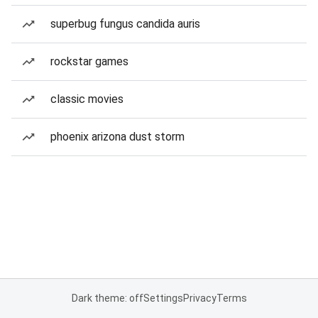
superbug fungus candida auris
rockstar games
classic movies
phoenix arizona dust storm
Dark theme: off
Settings
Privacy
Terms