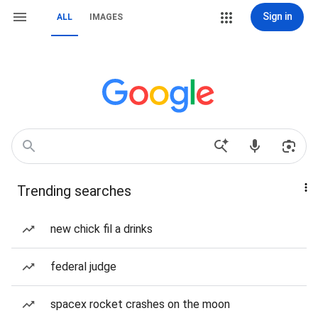
Sign in
ALL
IMAGES
Trending searches
new chick fil a drinks
federal judge
spacex rocket crashes on the moon