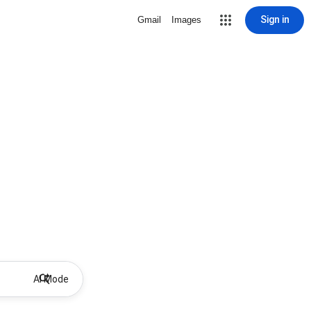
Sign in
Gmail
Images
AI Mode