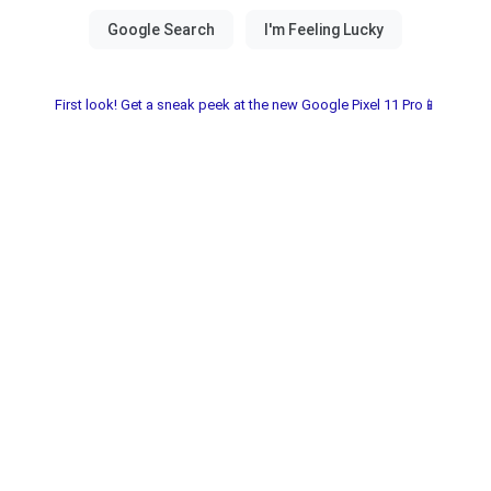
First look! Get a sneak peek at the new Google Pixel 11 Pro📱