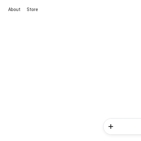
About
Store