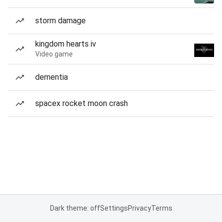
storm damage
kingdom hearts iv
Video game
dementia
spacex rocket moon crash
Dark theme: off
Settings
Privacy
Terms