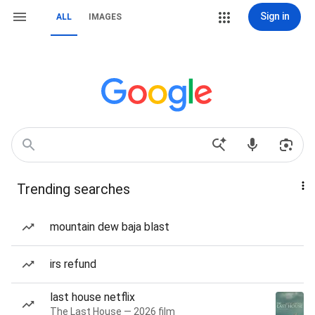
Sign in
ALL
IMAGES
Trending searches
mountain dew baja blast
irs refund
last house netflix
The Last House — 2026 film