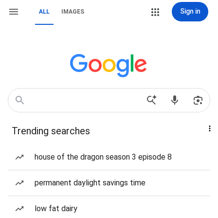
Sign in
ALL
IMAGES
Trending searches
house of the dragon season 3 episode 8
permanent daylight savings time
low fat dairy