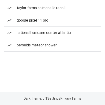
taylor farms salmonella recall
google pixel 11 pro
national hurricane center atlantic
perseids meteor shower
Dark theme: off
Settings
Privacy
Terms