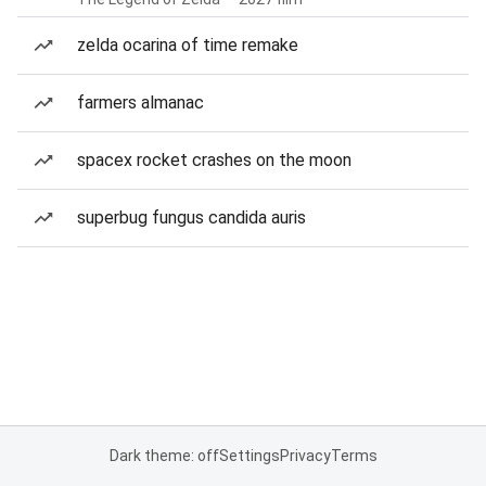
zelda ocarina of time remake
farmers almanac
spacex rocket crashes on the moon
superbug fungus candida auris
Dark theme: off
Settings
Privacy
Terms