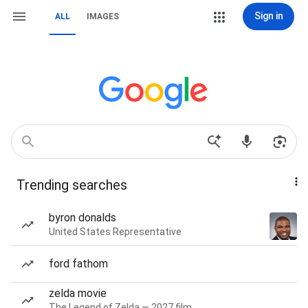
Sign in
ALL
IMAGES
Trending searches
byron donalds
United States Representative
ford fathom
zelda movie
The Legend of Zelda — 2027 film