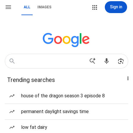
Sign in
ALL
IMAGES
Trending searches
house of the dragon season 3 episode 8
permanent daylight savings time
low fat dairy