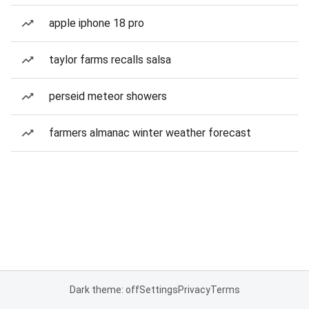
apple iphone 18 pro
taylor farms recalls salsa
perseid meteor showers
farmers almanac winter weather forecast
Dark theme: off
Settings
Privacy
Terms