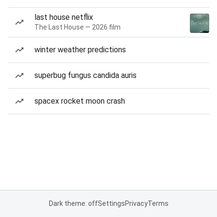
last house netflix
The Last House — 2026 film
winter weather predictions
superbug fungus candida auris
spacex rocket moon crash
Dark theme: off
Settings
Privacy
Terms