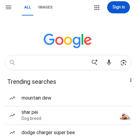
Sign in
ALL
IMAGES
Trending searches
mountain dew
shar pei
Dog breed
dodge charger super bee