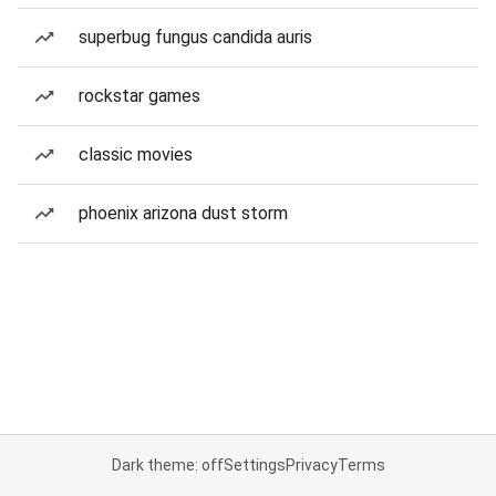
superbug fungus candida auris
rockstar games
classic movies
phoenix arizona dust storm
Dark theme: off
Settings
Privacy
Terms