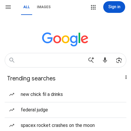
Sign in
ALL
IMAGES
Trending searches
new chick fil a drinks
federal judge
spacex rocket crashes on the moon