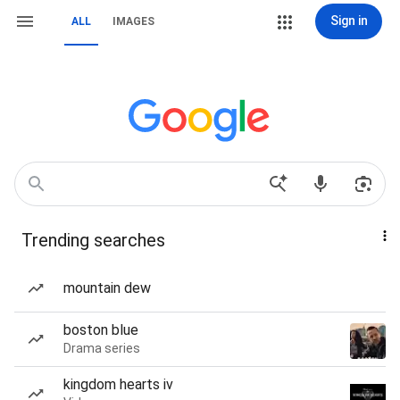
Sign in
ALL
IMAGES
Trending searches
mountain dew
boston blue
Drama series
kingdom hearts iv