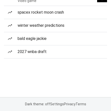
Video game
spacex rocket moon crash
winter weather predictions
bald eagle jackie
2027 wnba draft
Dark theme: off
Settings
Privacy
Terms