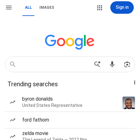
Sign in
ALL
IMAGES
Trending searches
byron donalds
United States Representative
ford fathom
zelda movie
The Legend of Zelda — 2027 film