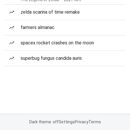
zelda ocarina of time remake
farmers almanac
spacex rocket crashes on the moon
superbug fungus candida auris
Dark theme: off
Settings
Privacy
Terms