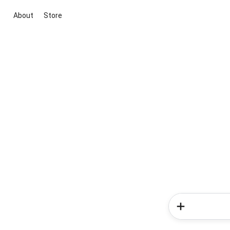
About
Store