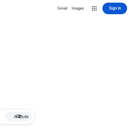
Sign in
Gmail
Images
AI Mode