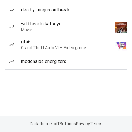
deadly fungus outbreak
wild hearts katseye
Movie
gta6
Grand Theft Auto VI — Video game
mcdonalds energizers
Dark theme: off
Settings
Privacy
Terms