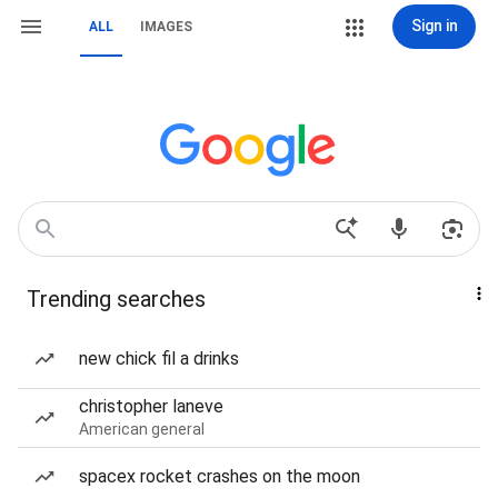
Sign in
ALL
IMAGES
Trending searches
new chick fil a drinks
christopher laneve
American general
spacex rocket crashes on the moon