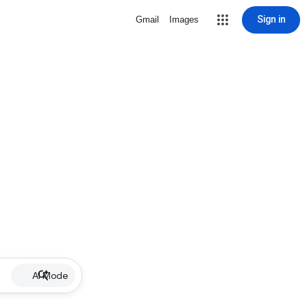
Sign in
Gmail
Images
AI Mode