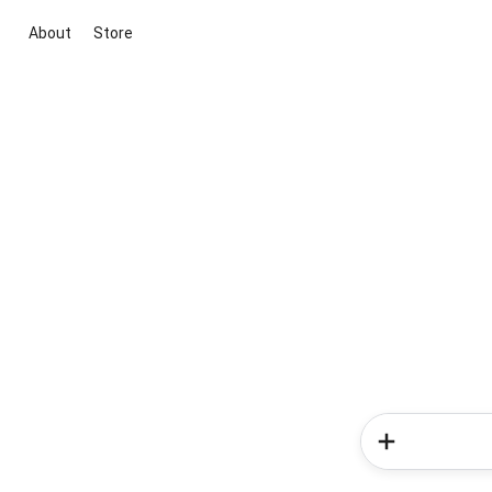
About
Store