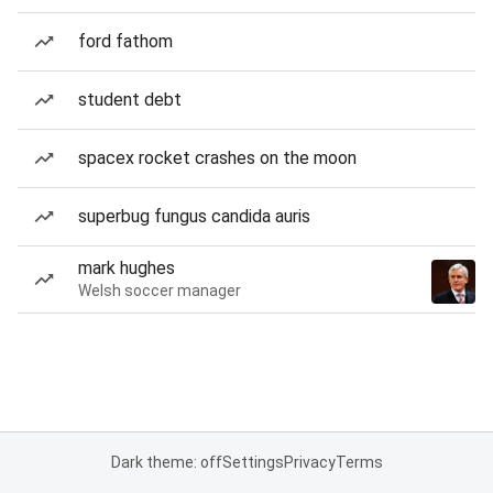
ford fathom
student debt
spacex rocket crashes on the moon
superbug fungus candida auris
mark hughes
Welsh soccer manager
Dark theme: off
Settings
Privacy
Terms