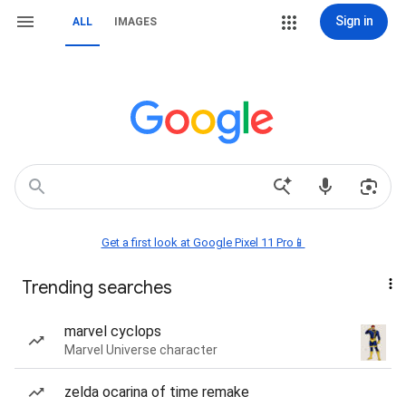
Sign in
ALL
IMAGES
Get a first look at Google Pixel 11 Pro📱
Trending searches
marvel cyclops
Marvel Universe character
zelda ocarina of time remake