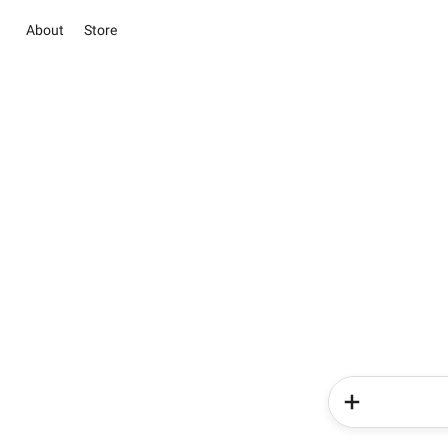
About
Store