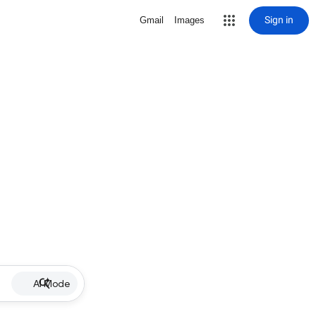
Sign in
Gmail
Images
AI Mode