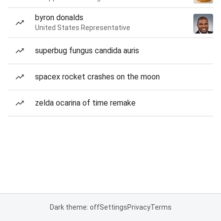
byron donalds
United States Representative
superbug fungus candida auris
spacex rocket crashes on the moon
zelda ocarina of time remake
Dark theme: off
Settings
Privacy
Terms