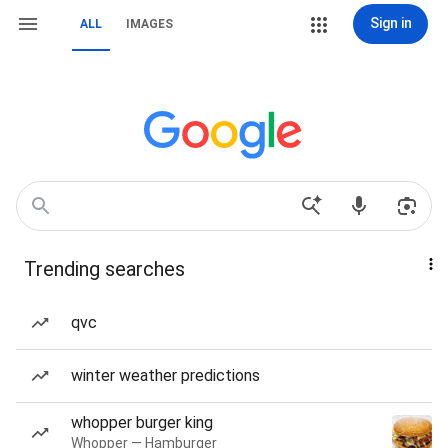
Sign in
ALL
IMAGES
Trending searches
qvc
winter weather predictions
whopper burger king
Whopper — Hamburger