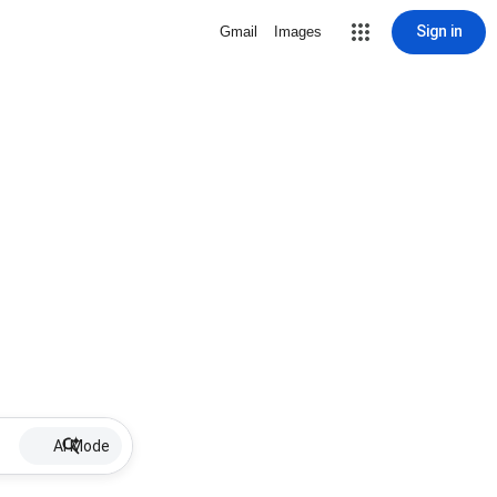
Sign in
Gmail
Images
AI Mode