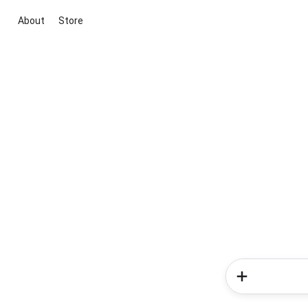
About
Store