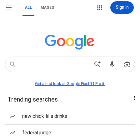
Sign in
ALL
IMAGES
Get a first look at Google Pixel 11 Pro📱
Trending searches
new chick fil a drinks
federal judge