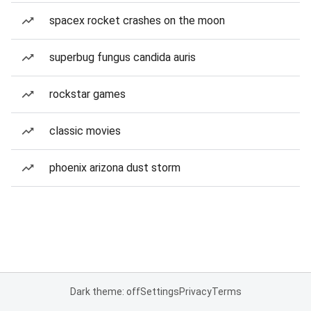
spacex rocket crashes on the moon
superbug fungus candida auris
rockstar games
classic movies
phoenix arizona dust storm
Dark theme: off
Settings
Privacy
Terms