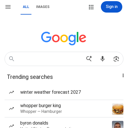
Sign in
ALL
IMAGES
Trending searches
winter weather forecast 2027
whopper burger king
Whopper — Hamburger
byron donalds