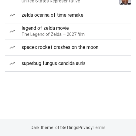
United States Representative
zelda ocarina of time remake
legend of zelda movie
The Legend of Zelda — 2027 film
spacex rocket crashes on the moon
superbug fungus candida auris
Dark theme: off
Settings
Privacy
Terms