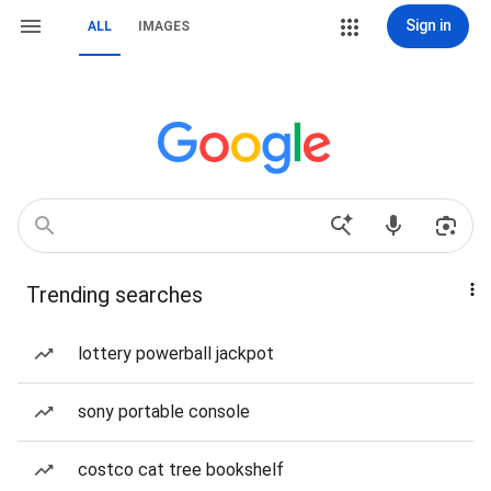
Sign in
ALL
IMAGES
Trending searches
lottery powerball jackpot
sony portable console
costco cat tree bookshelf