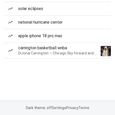
solar eclipses
national hurricane center
apple iphone 18 pro max
carrington basketball wnba
DiJonai Carrington — Chicago Sky forward and guard
Dark theme: off
Settings
Privacy
Terms