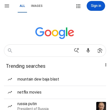
Sign in
ALL
IMAGES
Trending searches
mountain dew baja blast
netflix movies
russia putin
President of Russia