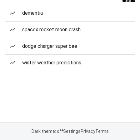
dementia
spacex rocket moon crash
dodge charger super bee
winter weather predictions
Dark theme: off
Settings
Privacy
Terms