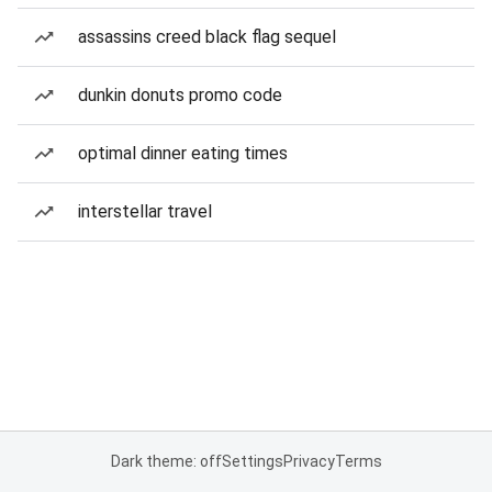
assassins creed black flag sequel
dunkin donuts promo code
optimal dinner eating times
interstellar travel
Dark theme: off
Settings
Privacy
Terms