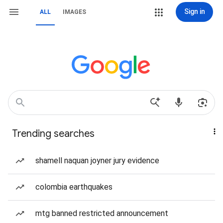
Sign in
ALL
IMAGES
Trending searches
shamell naquan joyner jury evidence
colombia earthquakes
mtg banned restricted announcement