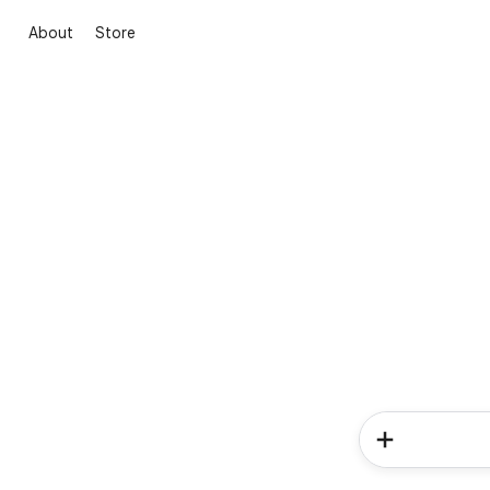
About
Store