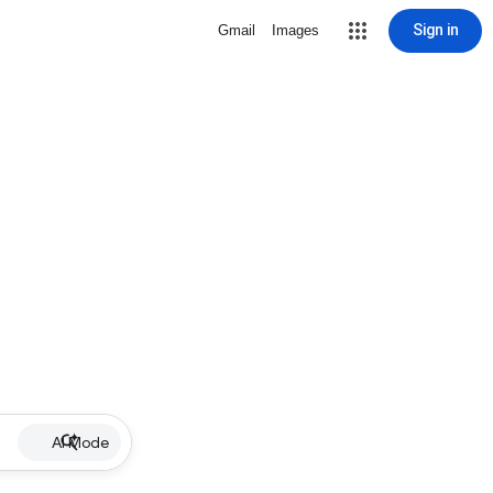
Sign in
Gmail
Images
AI Mode