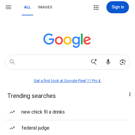
Sign in
ALL
IMAGES
Get a first look at Google Pixel 11 Pro📱
Trending searches
new chick fil a drinks
federal judge