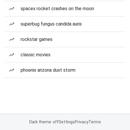
spacex rocket crashes on the moon
superbug fungus candida auris
rockstar games
classic movies
phoenix arizona dust storm
Dark theme: off
Settings
Privacy
Terms