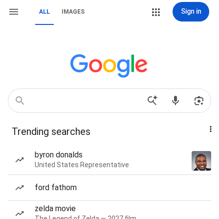
Sign in
ALL
IMAGES
Trending searches
byron donalds
United States Representative
ford fathom
zelda movie
The Legend of Zelda — 2027 film