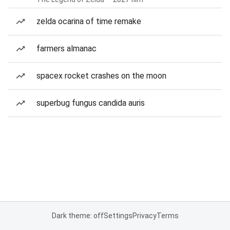
zelda ocarina of time remake
farmers almanac
spacex rocket crashes on the moon
superbug fungus candida auris
Dark theme: off
Settings
Privacy
Terms