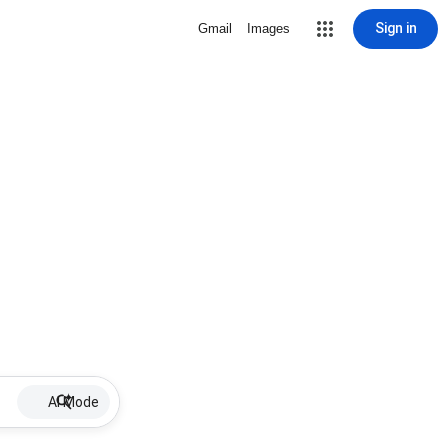
Sign in
Gmail
Images
AI Mode