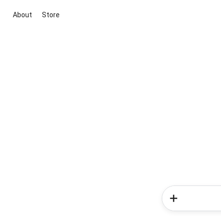
About
Store