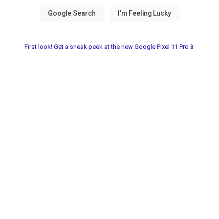
First look! Get a sneak peek at the new Google Pixel 11 Pro📱