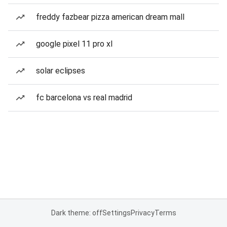
freddy fazbear pizza american dream mall
google pixel 11 pro xl
solar eclipses
fc barcelona vs real madrid
Dark theme: off
Settings
Privacy
Terms