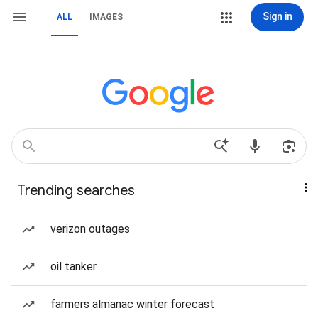
Sign in
ALL
IMAGES
Trending searches
verizon outages
oil tanker
farmers almanac winter forecast