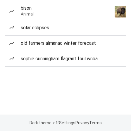
bison
Animal
solar eclipses
old farmers almanac winter forecast
sophie cunningham flagrant foul wnba
Dark theme: off
Settings
Privacy
Terms