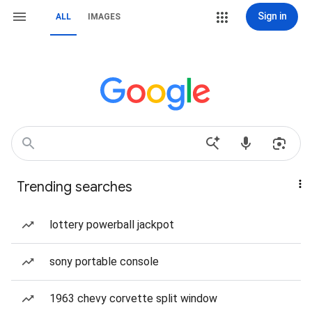
Sign in
ALL
IMAGES
Trending searches
lottery powerball jackpot
sony portable console
1963 chevy corvette split window