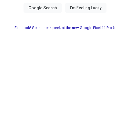
First look! Get a sneak peek at the new Google Pixel 11 Pro📱