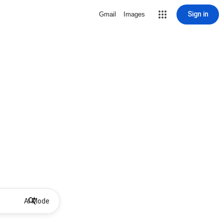
Sign in
Gmail
Images
AI Mode