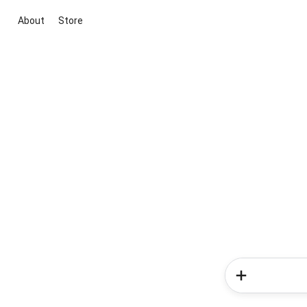
About
Store