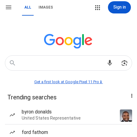
Sign in
ALL
IMAGES
Get a first look at Google Pixel 11 Pro📱
Trending searches
byron donalds
United States Representative
ford fathom