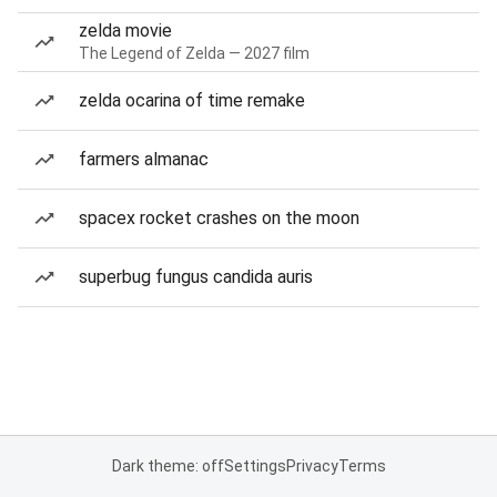
zelda movie
The Legend of Zelda — 2027 film
zelda ocarina of time remake
farmers almanac
spacex rocket crashes on the moon
superbug fungus candida auris
Dark theme: off
Settings
Privacy
Terms