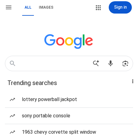
Sign in
ALL
IMAGES
Trending searches
lottery powerball jackpot
sony portable console
1963 chevy corvette split window