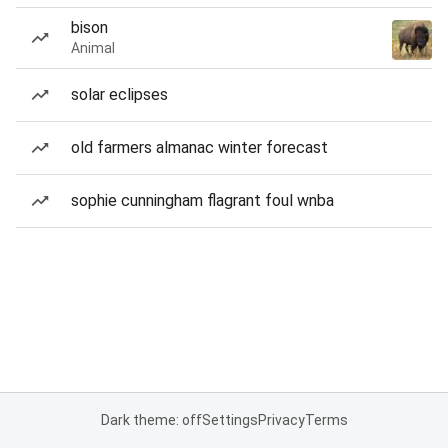
bison
Animal
solar eclipses
old farmers almanac winter forecast
sophie cunningham flagrant foul wnba
Dark theme: off
Settings
Privacy
Terms