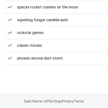
spacex rocket crashes on the moon
superbug fungus candida auris
rockstar games
classic movies
phoenix arizona dust storm
Dark theme: off
Settings
Privacy
Terms