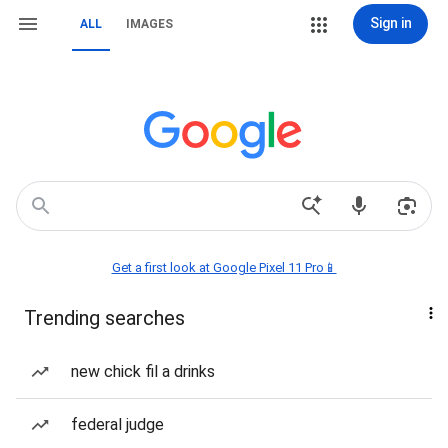
Sign in
ALL
IMAGES
Get a first look at Google Pixel 11 Pro📱
Trending searches
new chick fil a drinks
federal judge