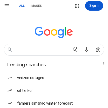
Sign in
ALL
IMAGES
Trending searches
verizon outages
oil tanker
farmers almanac winter forecast