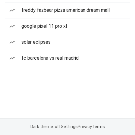
freddy fazbear pizza american dream mall
google pixel 11 pro xl
solar eclipses
fc barcelona vs real madrid
Dark theme: off
Settings
Privacy
Terms