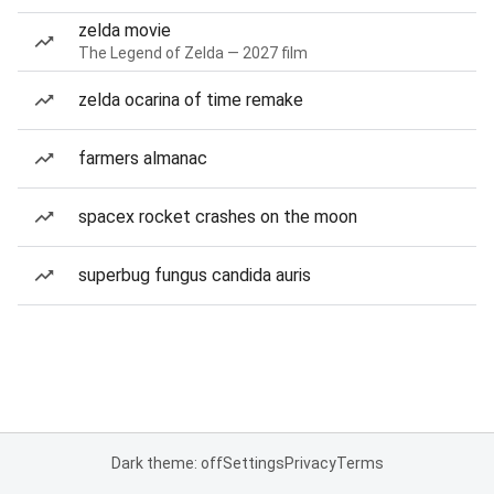
zelda movie
The Legend of Zelda — 2027 film
zelda ocarina of time remake
farmers almanac
spacex rocket crashes on the moon
superbug fungus candida auris
Dark theme: off
Settings
Privacy
Terms