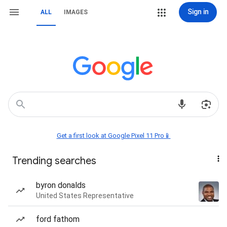
Sign in
ALL
IMAGES
Get a first look at Google Pixel 11 Pro📱
Trending searches
byron donalds
United States Representative
ford fathom