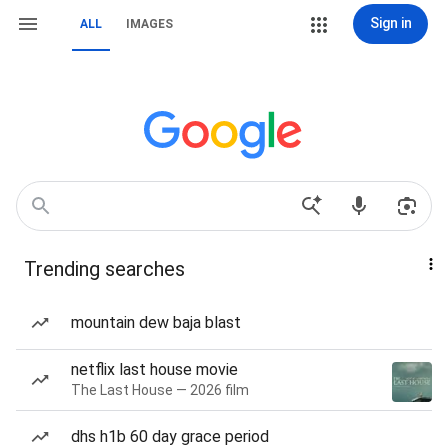
Sign in
ALL
IMAGES
Trending searches
mountain dew baja blast
netflix last house movie
The Last House — 2026 film
dhs h1b 60 day grace period