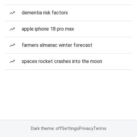
dementia risk factors
apple iphone 18 pro max
farmers almanac winter forecast
spacex rocket crashes into the moon
Dark theme: off
Settings
Privacy
Terms