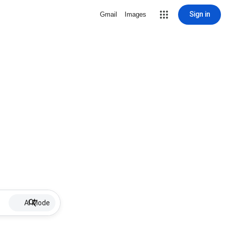
Sign in
Gmail
Images
AI Mode