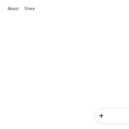
About
Store