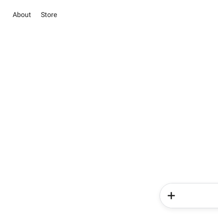
About
Store