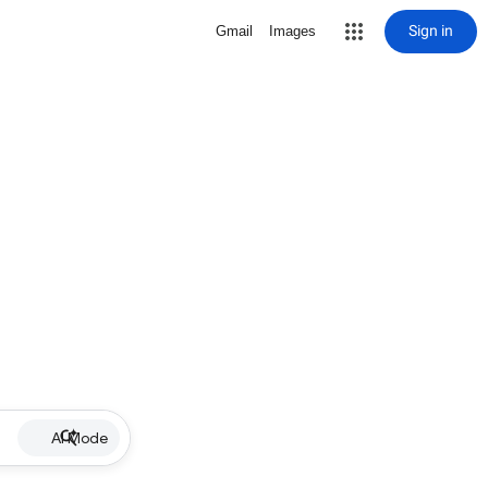
Sign in
Gmail
Images
AI Mode