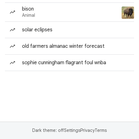
bison
Animal
solar eclipses
old farmers almanac winter forecast
sophie cunningham flagrant foul wnba
Dark theme: off
Settings
Privacy
Terms