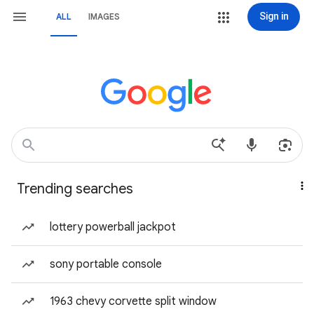
Sign in
ALL
IMAGES
Trending searches
lottery powerball jackpot
sony portable console
1963 chevy corvette split window