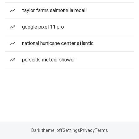
taylor farms salmonella recall
google pixel 11 pro
national hurricane center atlantic
perseids meteor shower
Dark theme: off
Settings
Privacy
Terms