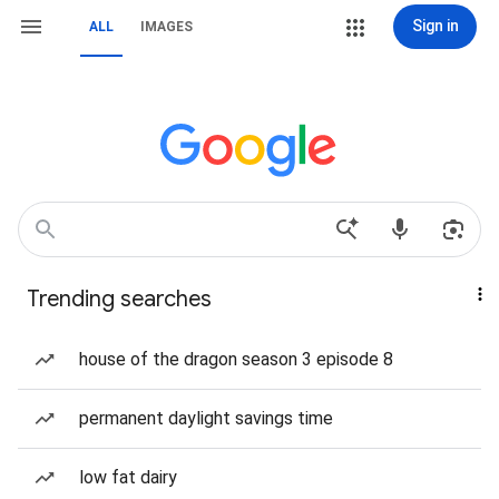
Sign in
ALL
IMAGES
Trending searches
house of the dragon season 3 episode 8
permanent daylight savings time
low fat dairy