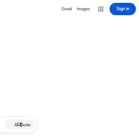
Sign in
Gmail
Images
AI Mode