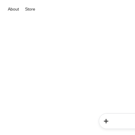
About
Store