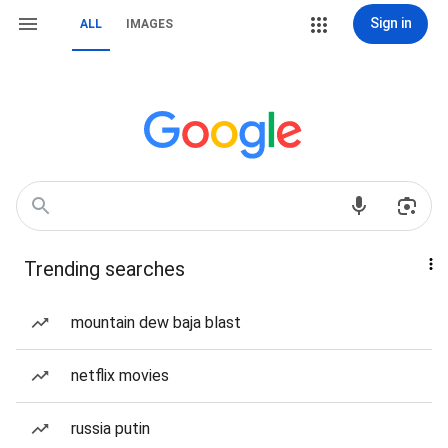
Sign in
ALL
IMAGES
Trending searches
mountain dew baja blast
netflix movies
russia putin