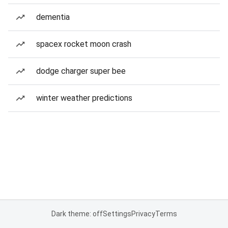
dementia
spacex rocket moon crash
dodge charger super bee
winter weather predictions
Dark theme: off
Settings
Privacy
Terms